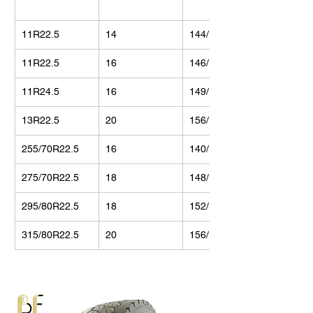
11R22.5
14
144/142
11R22.5
16
146/143
11R24.5
16
149/146
13R22.5
20
156/150
255/70R22.5
16
140/137
275/70R22.5
18
148/145
295/80R22.5
18
152/148
315/80R22.5
20
156/150