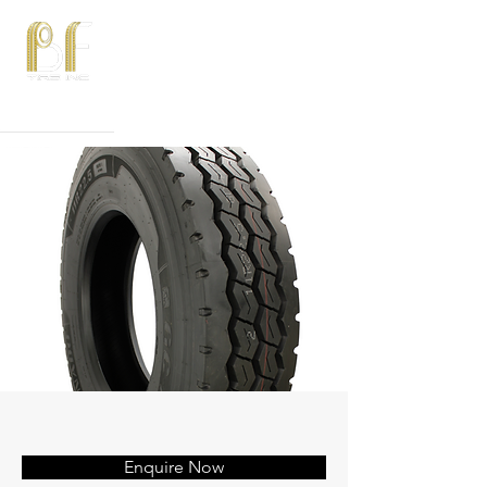
Phone:
815-582-3750
Email:
sales@bftires.com
Enquire Now