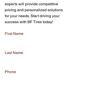
experts will provide competitive
pricing and personalized solutions
for your needs. Start driving your
success with BF Tires today!
First Name
Last Name
Phone
Email