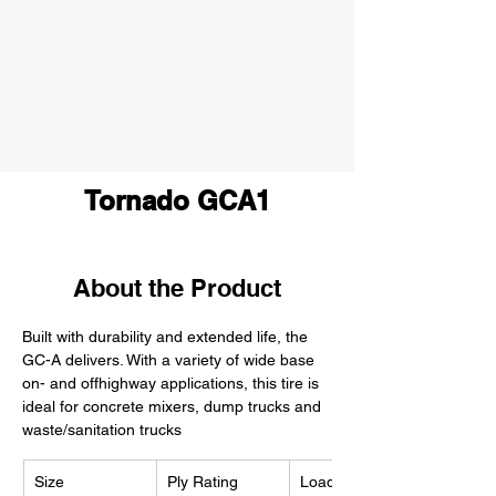
Tornado GCA1
About the Product
Built with durability and extended life, the 
GC-A delivers. With a variety of wide base 
on- and offhighway applications, this tire is 
ideal for concrete mixers, dump trucks and 
waste/sanitation trucks
Size
Ply Rating
Load Index