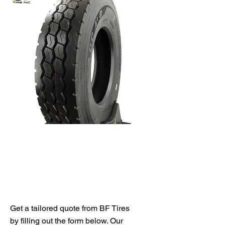
Get Your Free Quote
Get a tailored quote from BF Tires
by filling out the form below. Our