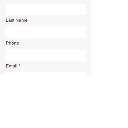
Last Name
Phone
Email
Requirements