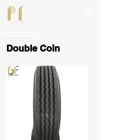
Phone:
815-582-3750
Email:
sales@bftires.com
Double Coin