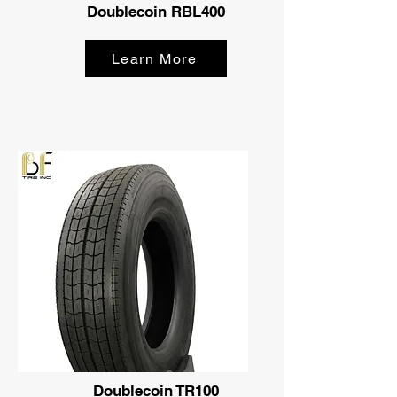
Doublecoin RBL400
Learn More
Doublecoin TR100