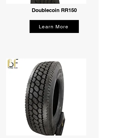
Doublecoin RR150
Learn More