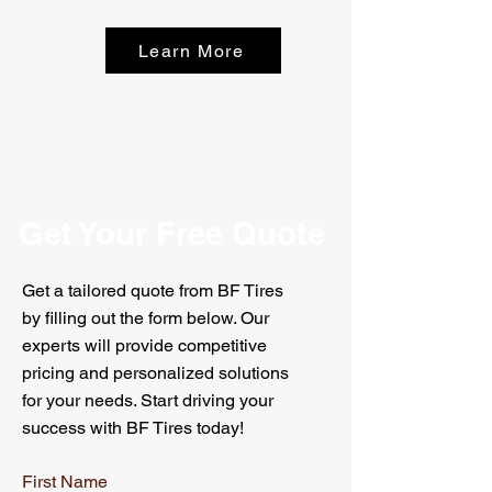
Learn More
Get Your Free Quote
Get a tailored quote from BF Tires
by filling out the form below. Our
experts will provide competitive
pricing and personalized solutions
for your needs. Start driving your
success with BF Tires today!
First Name