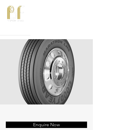
Phone:
815-582-3750
Email:
sales@bftires.com
Enquire Now