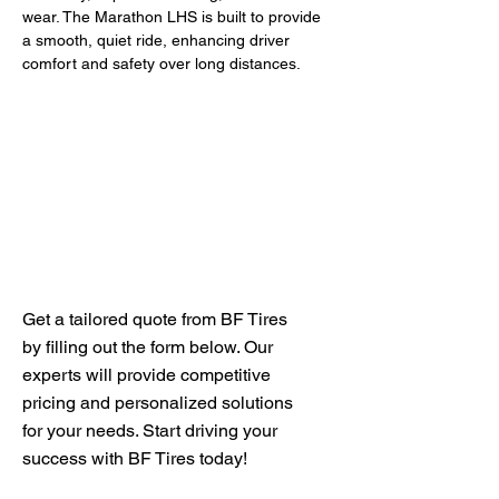
wear. The Marathon LHS is built to provide 
a smooth, quiet ride, enhancing driver 
comfort and safety over long distances.
Get Your Free Quote
Get a tailored quote from BF Tires
by filling out the form below. Our
experts will provide competitive
pricing and personalized solutions
for your needs. Start driving your
success with BF Tires today!