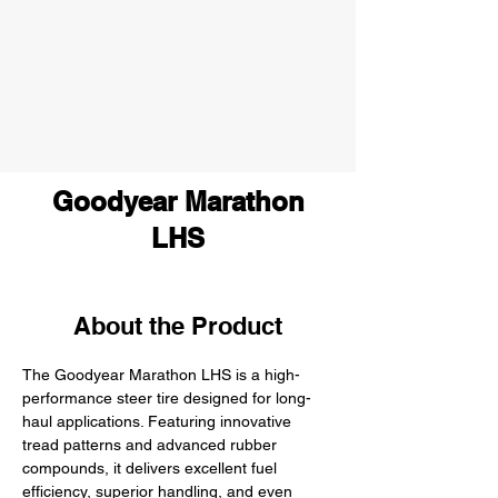
Goodyear Marathon
LHS
About the Product
The Goodyear Marathon LHS is a high-
performance steer tire designed for long-
haul applications. Featuring innovative 
tread patterns and advanced rubber 
compounds, it delivers excellent fuel 
efficiency, superior handling, and even 