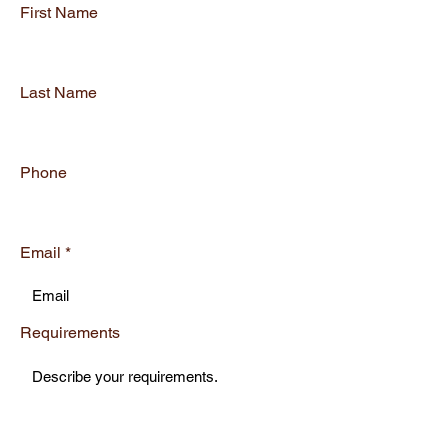
First Name
Last Name
Phone
Email
Requirements